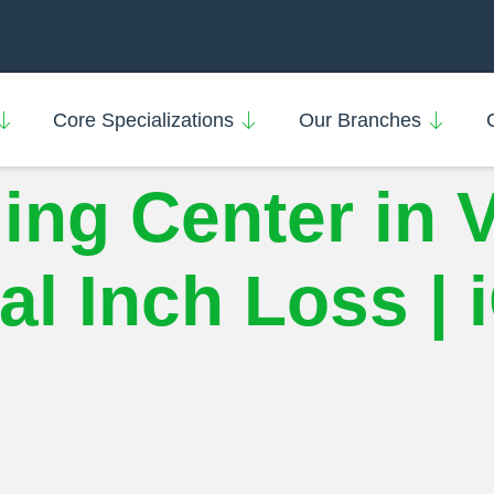
Core Specializations
Our Branches
ing Center in 
l Inch Loss | 