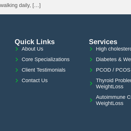
walking daily, […]
Quick Links
Services
About Us
High cholester
Core Specializations
Diabetes & We
Client Testimonials
PCOD / PCOS 
Contact Us
Thyroid Probl
WeightLoss
Autoimmune Co
WeightLoss