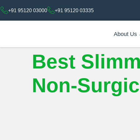
+91 95120 03000
+91 95120 03335
About Us
Best Slimm
Non-Surgica