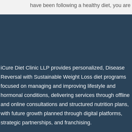
have been following a healthy diet, you are 
iCure Diet Clinic LLP provides personalized, Disease
Reversal with Sustainable Weight Loss diet programs
focused on managing and improving lifestyle and
hormonal conditions, delivering services through offline
and online consultations and structured nutrition plans,
with future growth planned through digital platforms,
strategic partnerships, and franchising.