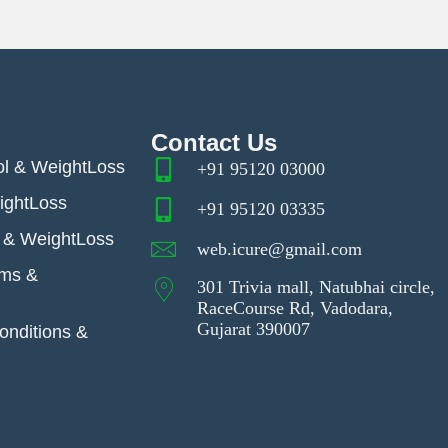
Contact Us
ol & WeightLoss
+91 95120 03000
ightLoss
+91 95120 03335
& WeightLoss
web.icure@gmail.com
ems &
301 Trivia mall, Natubhai circle,
RaceCourse Rd, Vadodara,
Gujarat 390007
nditions &