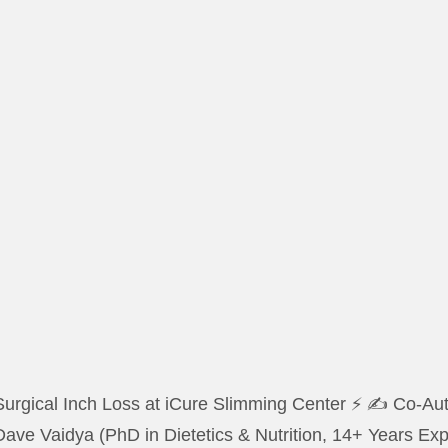
urgical Inch Loss at iCure Slimming Center ⚡ ✍️ Co-Auth
Dave Vaidya (PhD in Dietetics & Nutrition, 14+ Years E