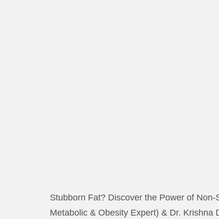
Stubborn Fat? Discover the Power of Non-S
Metabolic & Obesity Expert) & Dr. Krishna 