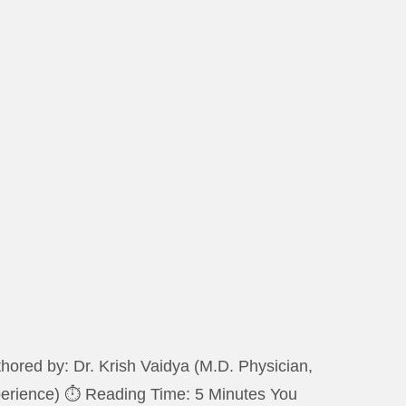
ored by: Dr. Krish Vaidya (M.D. Physician,
xperience) ⏱️ Reading Time: 5 Minutes You