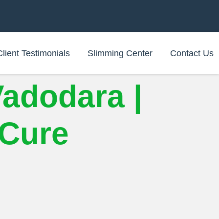
Client Testimonials
Slimming Center
Contact Us
Vadodara |
iCure