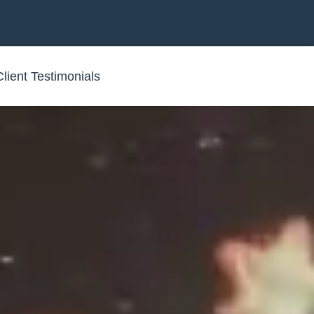
Client Testimonials