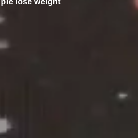
ple lose weight