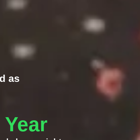
d as
e Year