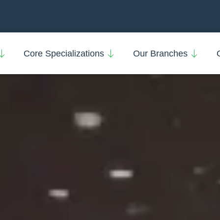
Core Specializations
Our Branches