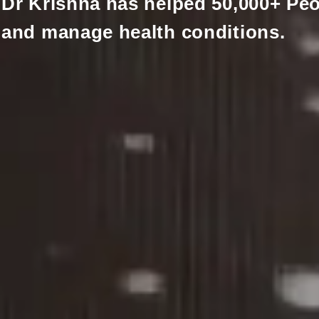
Dr Krishna has helped 50,000+ Peo
and manage health conditions.