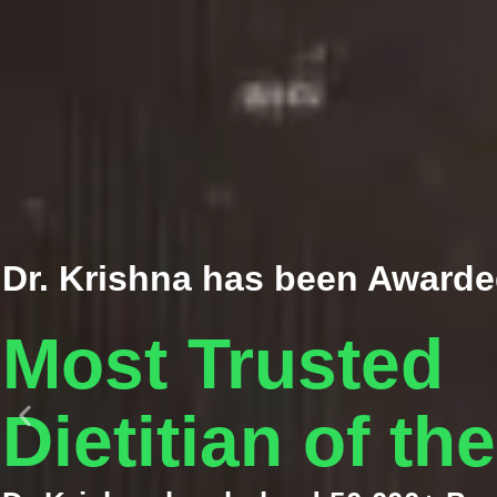
Dr. Krishna has been Awarde
Most Trusted
Dietitian of th