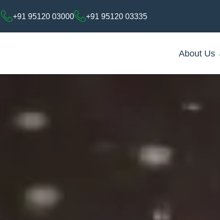
+91 95120 03000
+91 95120 03335
About Us