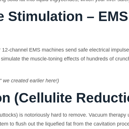
e Stimulation – EMS
 12-channel EMS machines send safe electrical impulses 
imulate the muscle-toning effects of hundreds of crunche
 we created earlier here!)
n (Cellulite Reducti
 buttocks) is notoriously hard to remove. Vacuum therapy
m to flush out the liquefied fat from the cavitation proc