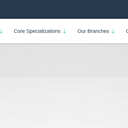
Core Specializations
Our Branches