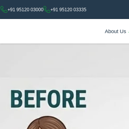
+91 95120 03000
+91 95120 03335
About Us