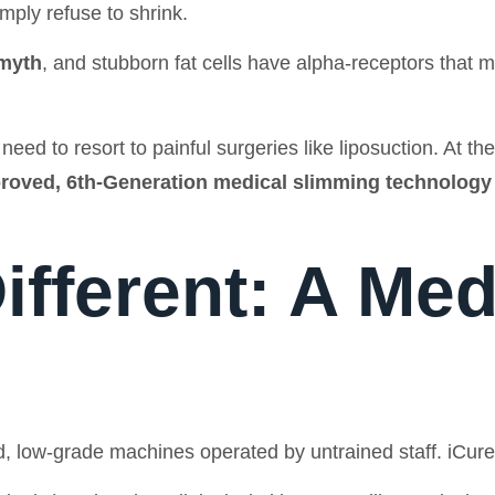
mply refuse to shrink.
 myth
, and stubborn fat cells have alpha-receptors that m
eed to resort to painful surgeries like liposuction. At th
roved, 6th-Generation medical slimming technology
ifferent: A Medi
, low-grade machines operated by untrained staff. iCure is