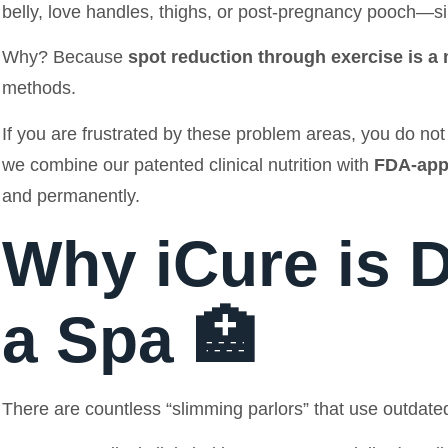
belly, love handles, thighs, or post-pregnancy pooch—si
Why? Because
spot reduction through exercise is a
methods.
If you are frustrated by these problem areas, you do not n
we combine our patented clinical nutrition with
FDA-app
and permanently.
Why iCure is D
a Spa 🏥
There are countless “slimming parlors” that use outdated