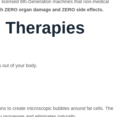
ve, licensed 6th-Generation machines that non-medical
ith ZERO organ damage and ZERO side effects.
 Therapies
s out of your body.
ns to create microscopic bubbles around fat cells. The
ely processes and eliminates naturally.