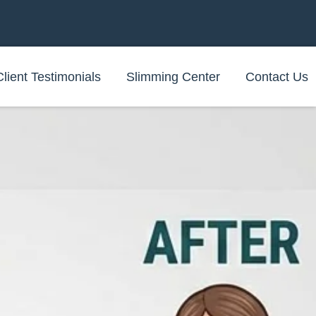
Client Testimonials
Slimming Center
Contact Us