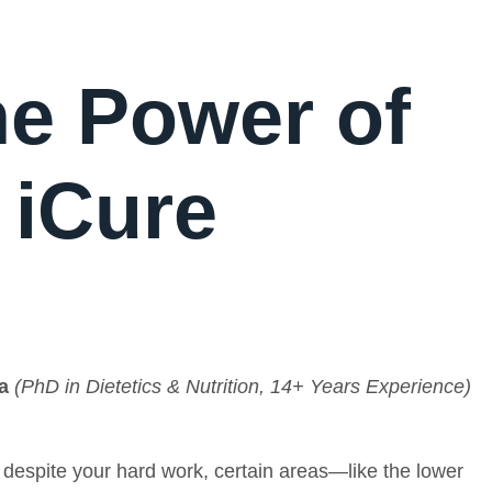
he Power of
 iCure
a
(PhD in Dietetics & Nutrition, 14+ Years Experience)
t despite your hard work, certain areas—like the lower