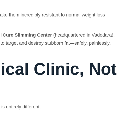
ake them incredibly resistant to normal weight loss
e
iCure Slimming Center
(headquartered in Vadodara),
to target and destroy stubborn fat—safely, painlessly,
cal Clinic, Not
 entirely different.