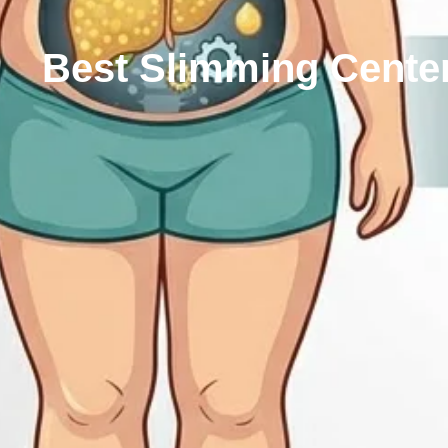
Best Slimming Center