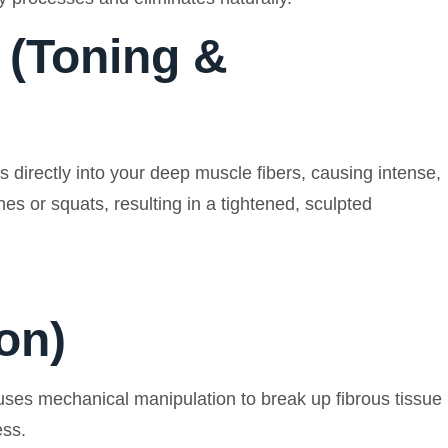
 (Toning &
directly into your deep muscle fibers, causing intense,
s or squats, resulting in a tightened, sculpted
on)
 uses mechanical manipulation to break up fibrous tissue
ess.