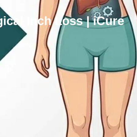
cal Inch Loss | iCure