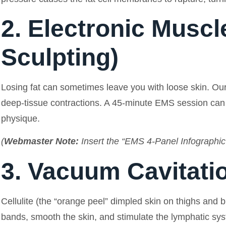
2. Electronic Muscl
Sculpting)
Losing fat can sometimes leave you with loose skin. Our
deep-tissue contractions. A 45-minute EMS session can s
physique.
(
Webmaster Note:
Insert the “EMS 4-Panel Infographic”
3. Vacuum Cavitatio
Cellulite (the “orange peel” dimpled skin on thighs and
bands, smooth the skin, and stimulate the lymphatic syste