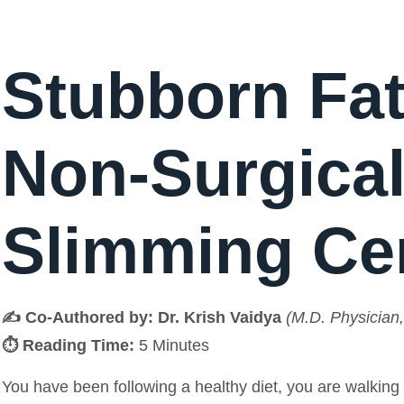
Stubborn Fat
Non-Surgical
Slimming Ce
✍️ Co-Authored by:
Dr. Krish Vaidya
(M.D. Physician,
⏱️ Reading Time:
5 Minutes
You have been following a healthy diet, you are walking 