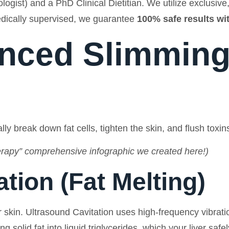
ologist) and a PhD Clinical Dietitian. We utilize exclusi
dically supervised, we guarantee
100% safe results w
nced Slimming
ly break down fat cells, tighten the skin, and flush toxin
apy” comprehensive infographic we created here!)
ation (Fat Melting)
kin. Ultrasound Cavitation uses high-frequency vibratio
 solid fat into liquid triglycerides, which your liver saf