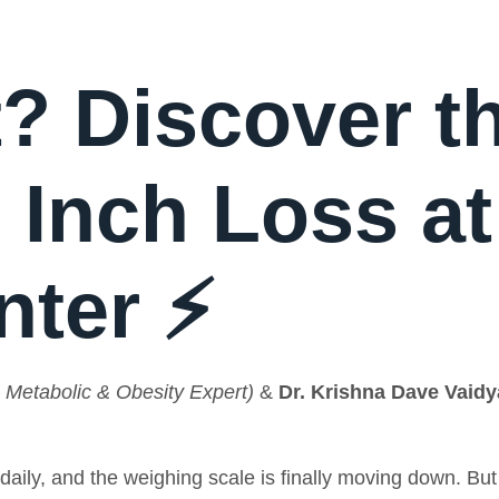
? Discover t
 Inch Loss at
nter ⚡
 Metabolic & Obesity Expert)
&
Dr. Krishna Dave Vaidy
daily, and the weighing scale is finally moving down. Bu