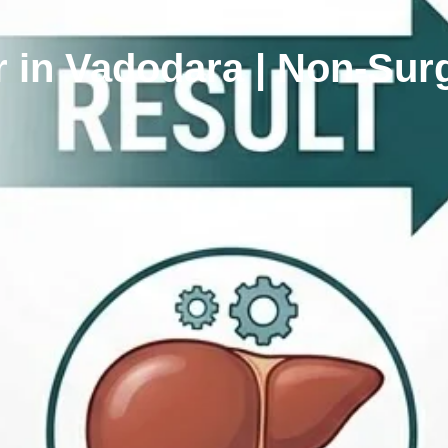
 in Vadodara | Non-Surgi