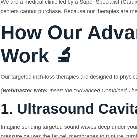
We are a medical clinic led by a Super Specialist (Cardi
centers cannot purchase. Because our therapies are me
How Our Adva
Work 🔬
Our targeted inch-loss therapies are designed to physical
(
Webmaster Note:
Insert the “Advanced Combined Ther
1. Ultrasound Cavit
Imagine sending targeted sound waves deep under your s
pressure causes the fat cell membranes to rupture, turning