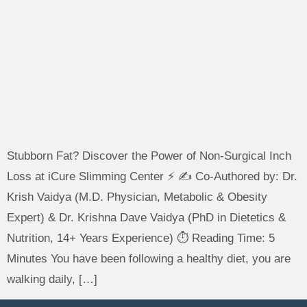
Stubborn Fat? Discover the Power of Non-Surgical Inch
Loss at iCure Slimming Center ⚡ ✍️ Co-Authored by: Dr.
Krish Vaidya (M.D. Physician, Metabolic & Obesity
Expert) & Dr. Krishna Dave Vaidya (PhD in Dietetics &
Nutrition, 14+ Years Experience) ⏱️ Reading Time: 5
Minutes You have been following a healthy diet, you are
walking daily, […]