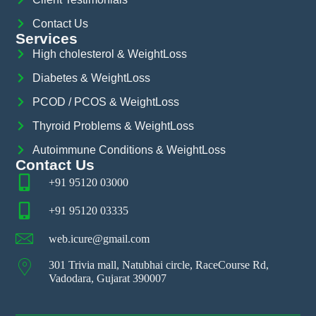
Contact Us
Services
High cholesterol & WeightLoss
Diabetes & WeightLoss
PCOD / PCOS & WeightLoss
Thyroid Problems & WeightLoss
Autoimmune Conditions & WeightLoss
Contact Us
+91 95120 03000
+91 95120 03335
web.icure@gmail.com
301 Trivia mall, Natubhai circle, RaceCourse Rd,
Vadodara, Gujarat 390007