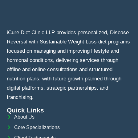
iCure Diet Clinic LLP provides personalized, Disease
Reversal with Sustainable Weight Loss diet programs
focused on managing and improving lifestyle and
hormonal conditions, delivering services through
offline and online consultations and structured
nutrition plans, with future growth planned through
digital platforms, strategic partnerships, and
franchising.
Quick Links
About Us
Core Specializations
Client Testimonials