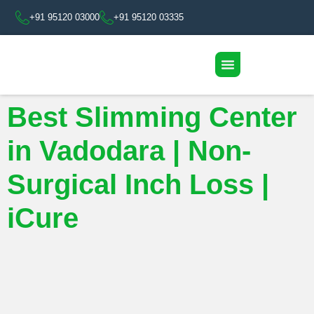
+91 95120 03000
+91 95120 03335
Best Slimming Center
in Vadodara | Non-
Surgical Inch Loss |
iCure