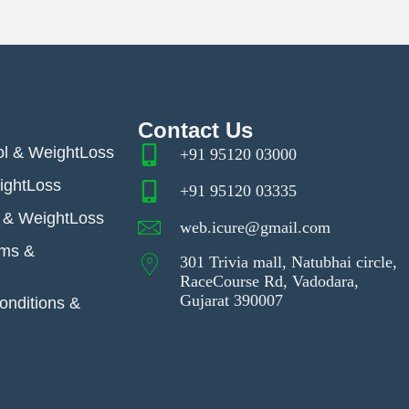
Contact Us
ol & WeightLoss
+91 95120 03000
ightLoss
+91 95120 03335
& WeightLoss
web.icure@gmail.com
ems &
301 Trivia mall, Natubhai circle,
RaceCourse Rd, Vadodara,
Gujarat 390007
nditions &