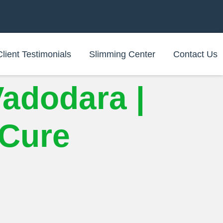
Client Testimonials
Slimming Center
Contact Us
Vadodara |
iCure