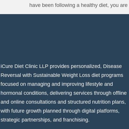
have been following a healthy diet, you are 
iCure Diet Clinic LLP provides personalized, Disease
Reversal with Sustainable Weight Loss diet programs
focused on managing and improving lifestyle and
hormonal conditions, delivering services through offline
and online consultations and structured nutrition plans,
with future growth planned through digital platforms,
strategic partnerships, and franchising.