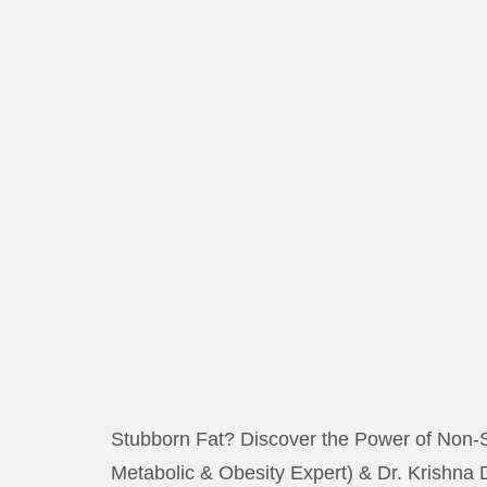
Stubborn Fat? Discover the Power of Non-S
Metabolic & Obesity Expert) & Dr. Krishna 