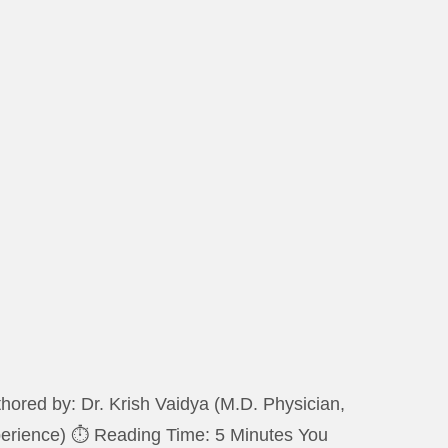
ored by: Dr. Krish Vaidya (M.D. Physician,
xperience) ⏱️ Reading Time: 5 Minutes You