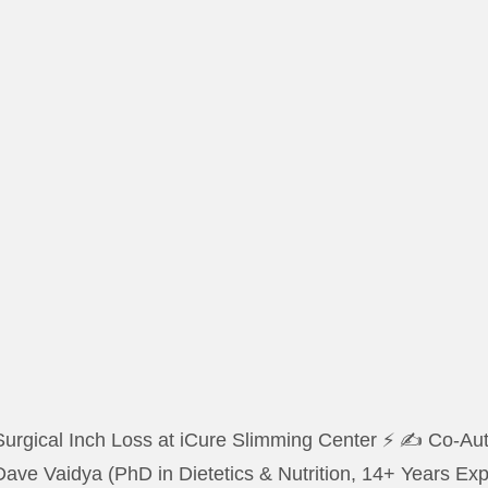
urgical Inch Loss at iCure Slimming Center ⚡ ✍️ Co-Auth
Dave Vaidya (PhD in Dietetics & Nutrition, 14+ Years E