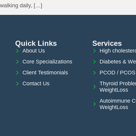
walking daily, […]
Quick Links
Services
About Us
High cholester
Core Specializations
Diabetes & We
Client Testimonials
PCOD / PCOS 
Contact Us
Thyroid Probl
WeightLoss
Autoimmune Co
WeightLoss