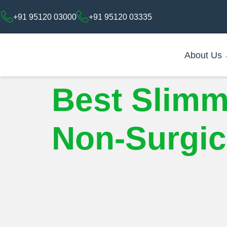
+91 95120 03000
+91 95120 03335
About Us
Best Slimm
Non-Surgica