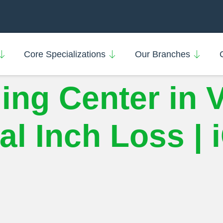
Core Specializations
Our Branches
ing Center in 
l Inch Loss | 