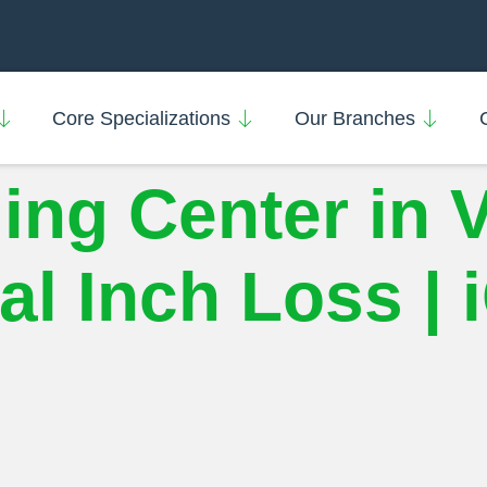
Core Specializations
Our Branches
ing Center in 
l Inch Loss | 