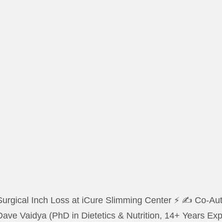
urgical Inch Loss at iCure Slimming Center ⚡ ✍️ Co-Auth
Dave Vaidya (PhD in Dietetics & Nutrition, 14+ Years E