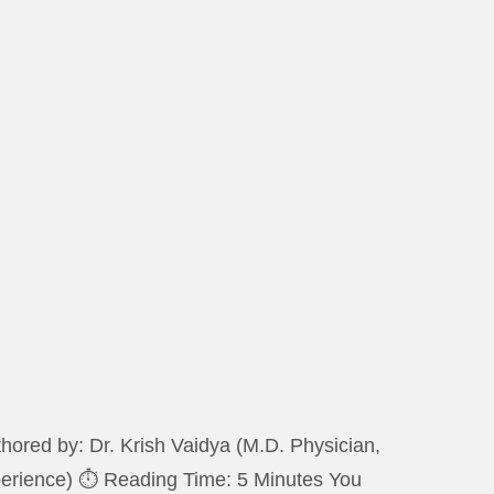
ored by: Dr. Krish Vaidya (M.D. Physician,
xperience) ⏱️ Reading Time: 5 Minutes You