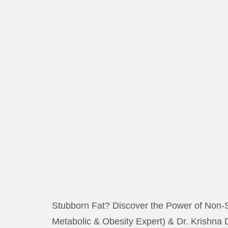
Stubborn Fat? Discover the Power of Non-S
Metabolic & Obesity Expert) & Dr. Krishna 