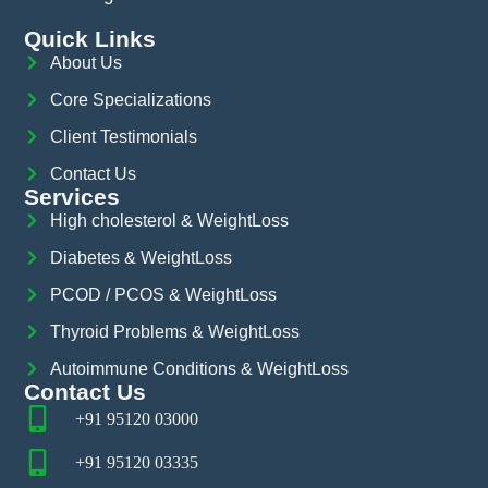
Quick Links
About Us
Core Specializations
Client Testimonials
Contact Us
Services
High cholesterol & WeightLoss
Diabetes & WeightLoss
PCOD / PCOS & WeightLoss
Thyroid Problems & WeightLoss
Autoimmune Conditions & WeightLoss
Contact Us
+91 95120 03000
+91 95120 03335