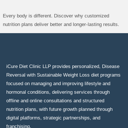
Every body is different. Discover why customized
nutrition plans deliver better and longer-lasting results.
iCure Diet Clinic LLP provides personalized, Disease
Reversal with Sustainable Weight Loss diet programs
focused on managing and improving lifestyle and
hormonal conditions, delivering services through
offline and online consultations and structured
nutrition plans, with future growth planned through
digital platforms, strategic partnerships, and
franchising.