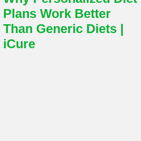
Plans Work Better
Than Generic Diets |
iCure