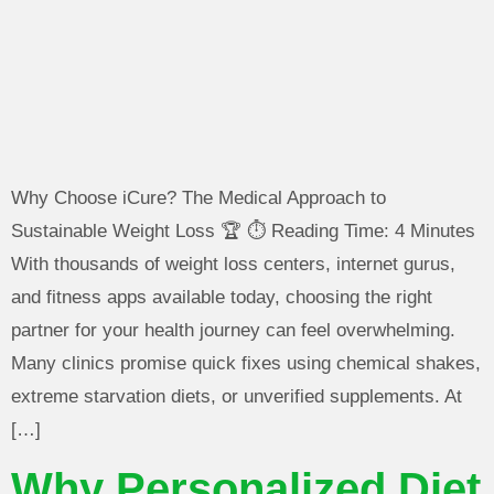
Why Choose iCure? The Medical Approach to
Sustainable Weight Loss 🏆 ⏱️ Reading Time: 4 Minutes
With thousands of weight loss centers, internet gurus,
and fitness apps available today, choosing the right
partner for your health journey can feel overwhelming.
Many clinics promise quick fixes using chemical shakes,
extreme starvation diets, or unverified supplements. At
[…]
Why Personalized Diet