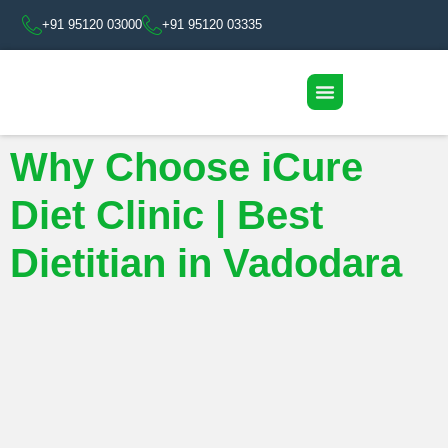
+91 95120 03000
+91 95120 03335
Why Choose iCure
Diet Clinic | Best
Dietitian in Vadodara