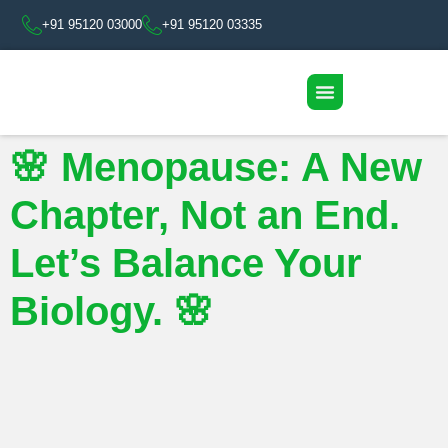
+91 95120 03000
+91 95120 03335
🌸 Menopause: A New
Chapter, Not an End.
Let’s Balance Your
Biology. 🌸