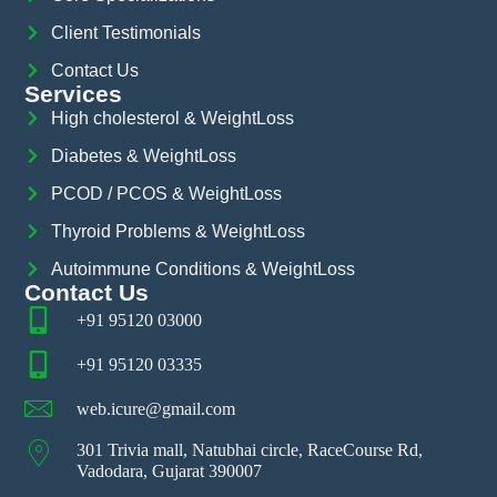
Client Testimonials
Contact Us
Services
High cholesterol & WeightLoss
Diabetes & WeightLoss
PCOD / PCOS & WeightLoss
Thyroid Problems & WeightLoss
Autoimmune Conditions & WeightLoss
Contact Us
+91 95120 03000
+91 95120 03335
web.icure@gmail.com
301 Trivia mall, Natubhai circle, RaceCourse Rd,
Vadodara, Gujarat 390007