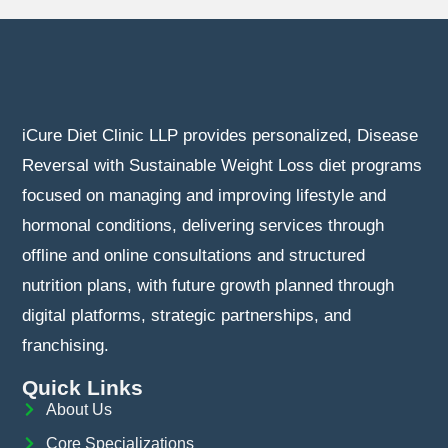
iCure Diet Clinic LLP provides personalized, Disease
Reversal with Sustainable Weight Loss diet programs
focused on managing and improving lifestyle and
hormonal conditions, delivering services through
offline and online consultations and structured
nutrition plans, with future growth planned through
digital platforms, strategic partnerships, and
franchising.
Quick Links
About Us
Core Specializations