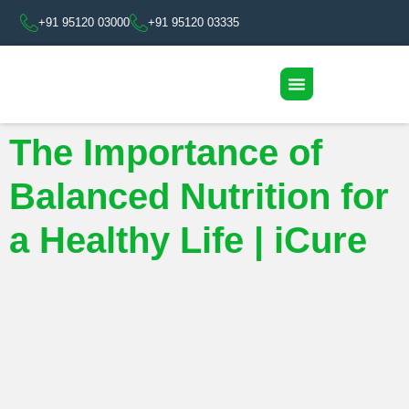
+91 95120 03000
+91 95120 03335
The Importance of
Balanced Nutrition for
a Healthy Life | iCure