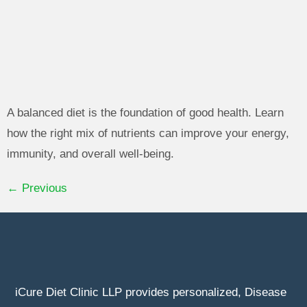
A balanced diet is the foundation of good health. Learn
how the right mix of nutrients can improve your energy,
immunity, and overall well-being.
←
Previous
iCure Diet Clinic LLP provides personalized, Disease