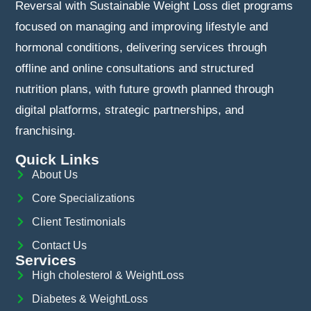
Reversal with Sustainable Weight Loss diet programs
focused on managing and improving lifestyle and
hormonal conditions, delivering services through
offline and online consultations and structured
nutrition plans, with future growth planned through
digital platforms, strategic partnerships, and
franchising.
Quick Links
About Us
Core Specializations
Client Testimonials
Contact Us
Services
High cholesterol & WeightLoss
Diabetes & WeightLoss