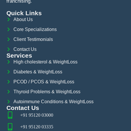
franchising.
Quick Links
About Us
Core Specializations
Client Testimonials
Contact Us
Services
High cholesterol & WeightLoss
Diabetes & WeightLoss
PCOD / PCOS & WeightLoss
Thyroid Problems & WeightLoss
Autoimmune Conditions & WeightLoss
Contact Us
+91 95120 03000
+91 95120 03335