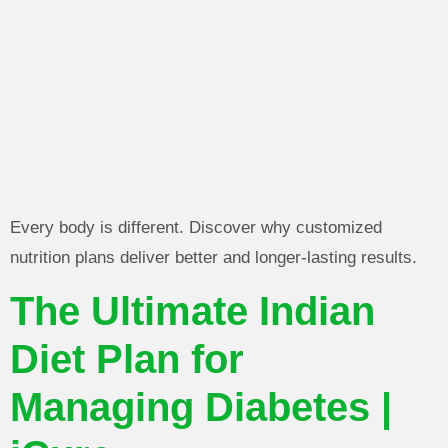
Every body is different. Discover why customized
nutrition plans deliver better and longer-lasting results.
The Ultimate Indian
Diet Plan for
Managing Diabetes |