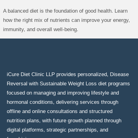
A balanced diet is the foundation of good health. Learn
how the right mix of nutrients can improve your energy,
immunity, and overall well-being.
iCure Diet Clinic LLP provides personalized, Disease
Reversal with Sustainable Weight Loss diet programs
focused on managing and improving lifestyle and
hormonal conditions, delivering services through
offline and online consultations and structured
nutrition plans, with future growth planned through
digital platforms, strategic partnerships, and