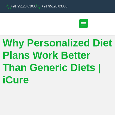
+91 95120 03000
+91 95120 03335
Why Personalized Diet
Plans Work Better
Than Generic Diets |
iCure