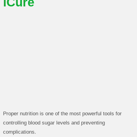
iCure
Proper nutrition is one of the most powerful tools for
controlling blood sugar levels and preventing
complications.