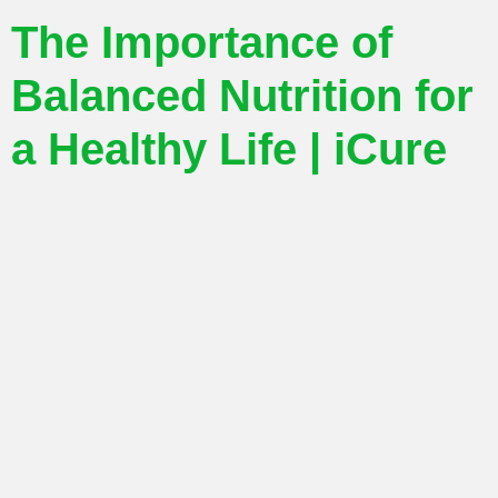
The Importance of
Balanced Nutrition for
a Healthy Life | iCure