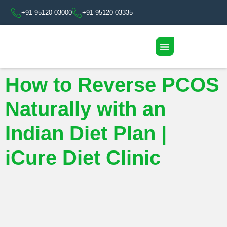
+91 95120 03000
+91 95120 03335
How to Reverse PCOS
Naturally with an
Indian Diet Plan |
iCure Diet Clinic