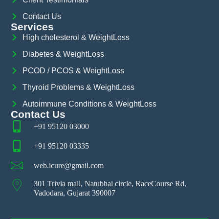
Contact Us
Services
High cholesterol & WeightLoss
Diabetes & WeightLoss
PCOD / PCOS & WeightLoss
Thyroid Problems & WeightLoss
Autoimmune Conditions & WeightLoss
Contact Us
+91 95120 03000
+91 95120 03335
web.icure@gmail.com
301 Trivia mall, Natubhai circle, RaceCourse Rd,
Vadodara, Gujarat 390007