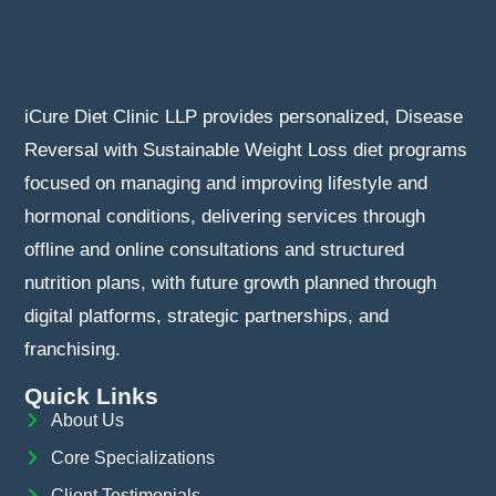
iCure Diet Clinic LLP provides personalized, Disease
Reversal with Sustainable Weight Loss diet programs
focused on managing and improving lifestyle and
hormonal conditions, delivering services through
offline and online consultations and structured
nutrition plans, with future growth planned through
digital platforms, strategic partnerships, and
franchising.
Quick Links
About Us
Core Specializations
Client Testimonials