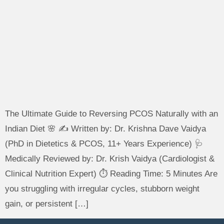
The Ultimate Guide to Reversing PCOS Naturally with an
Indian Diet 🌸 ✍️ Written by: Dr. Krishna Dave Vaidya
(PhD in Dietetics & PCOS, 11+ Years Experience) 🩺
Medically Reviewed by: Dr. Krish Vaidya (Cardiologist &
Clinical Nutrition Expert) ⏱️ Reading Time: 5 Minutes Are
you struggling with irregular cycles, stubborn weight
gain, or persistent […]