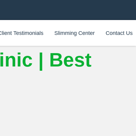
Client Testimonials
Slimming Center
Contact Us
nic | Best