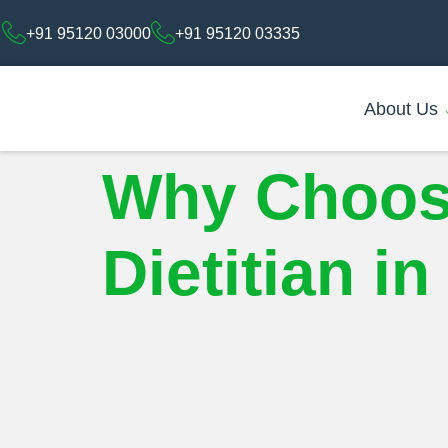
+91 95120 03000
+91 95120 03335
About Us
Why Choose 
Dietitian i