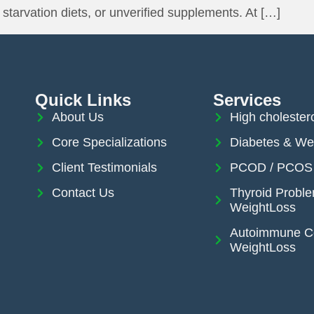
starvation diets, or unverified supplements. At […]
Quick Links
Services
About Us
High cholester
Core Specializations
Diabetes & We
Client Testimonials
PCOD / PCOS 
Contact Us
Thyroid Probl
WeightLoss
Autoimmune Co
WeightLoss