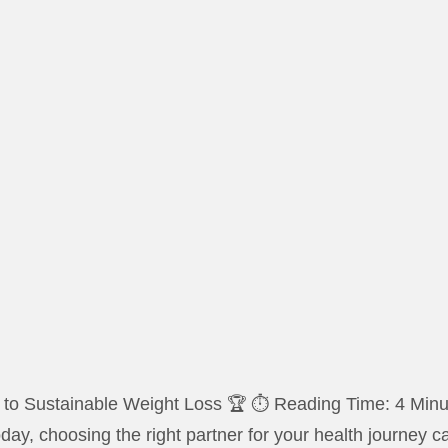
o Sustainable Weight Loss 🏆 ⏱️ Reading Time: 4 Minute
today, choosing the right partner for your health journey