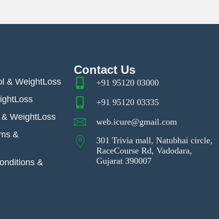
Contact Us
ol & WeightLoss
+91 95120 03000
ightLoss
+91 95120 03335
& WeightLoss
web.icure@gmail.com
ems &
301 Trivia mall, Natubhai circle,
RaceCourse Rd, Vadodara,
Gujarat 390007
nditions &