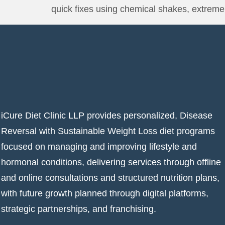
quick fixes using chemical shakes, extreme 
iCure Diet Clinic LLP provides personalized, Disease
Reversal with Sustainable Weight Loss diet programs
focused on managing and improving lifestyle and
hormonal conditions, delivering services through offline
and online consultations and structured nutrition plans,
with future growth planned through digital platforms,
strategic partnerships, and franchising.