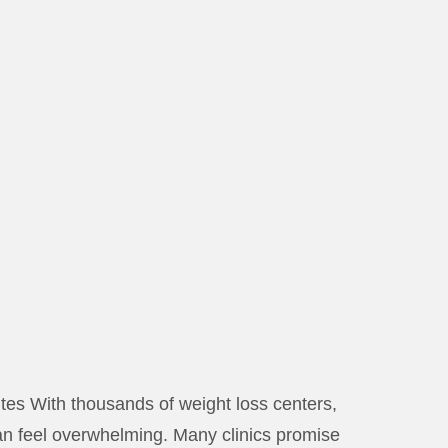
s With thousands of weight loss centers,
 can feel overwhelming. Many clinics promise