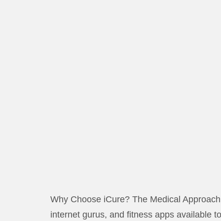
Why Choose iCure? The Medical Approach t
internet gurus, and fitness apps available 