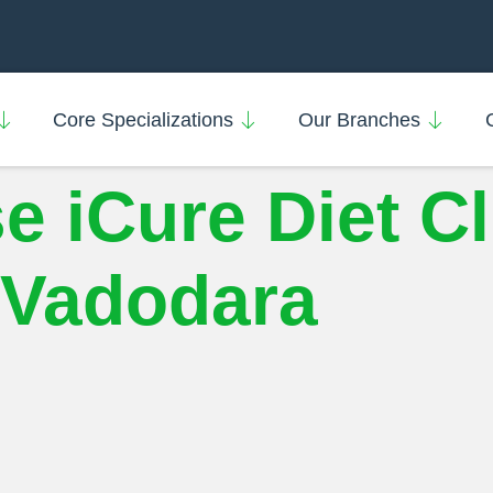
Core Specializations
Our Branches
iCure Diet Cli
n Vadodara