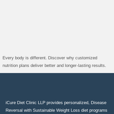
Every body is different. Discover why customized
nutrition plans deliver better and longer-lasting results.
iCure Diet Clinic LLP provides personalized, Disease
Reversal with Sustainable Weight Loss diet programs