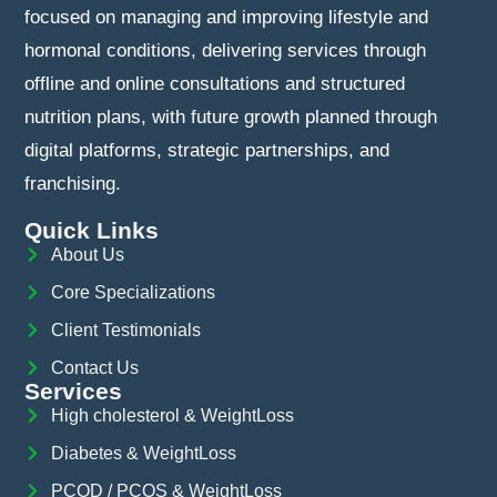
focused on managing and improving lifestyle and
hormonal conditions, delivering services through
offline and online consultations and structured
nutrition plans, with future growth planned through
digital platforms, strategic partnerships, and
franchising.
Quick Links
About Us
Core Specializations
Client Testimonials
Contact Us
Services
High cholesterol & WeightLoss
Diabetes & WeightLoss
PCOD / PCOS & WeightLoss