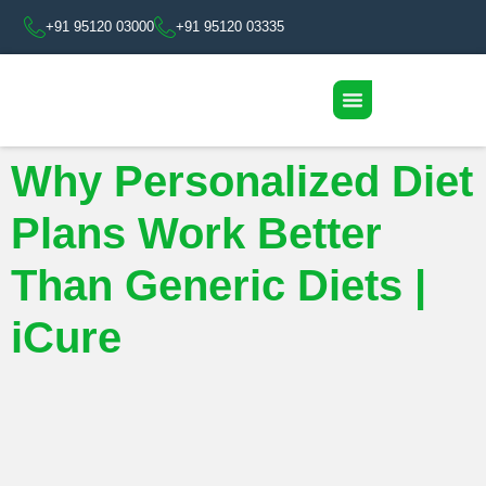
+91 95120 03000
+91 95120 03335
Why Personalized Diet
Plans Work Better
Than Generic Diets |
iCure