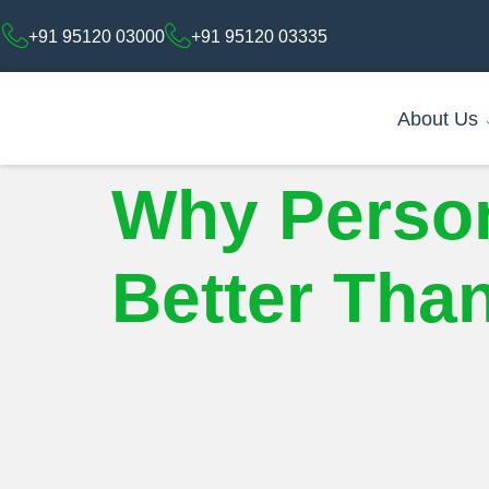
+91 95120 03000
+91 95120 03335
About Us
Why Person
Better Than