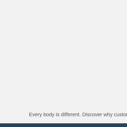
Every body is different. Discover why custom