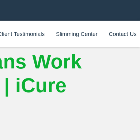
Client Testimonials
Slimming Center
Contact Us
ans Work
| iCure