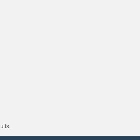
ults.