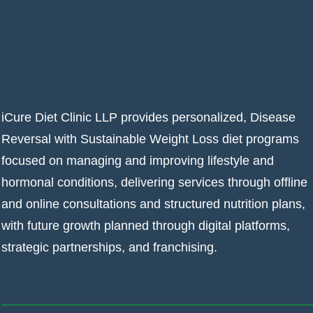
iCure Diet Clinic LLP provides personalized, Disease
Reversal with Sustainable Weight Loss diet programs
focused on managing and improving lifestyle and
hormonal conditions, delivering services through offline
and online consultations and structured nutrition plans,
with future growth planned through digital platforms,
strategic partnerships, and franchising.