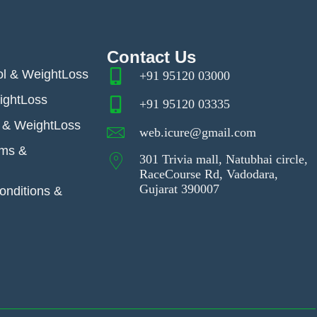
Contact Us
ol & WeightLoss
+91 95120 03000
ightLoss
+91 95120 03335
& WeightLoss
web.icure@gmail.com
ems &
301 Trivia mall, Natubhai circle,
RaceCourse Rd, Vadodara,
Gujarat 390007
nditions &