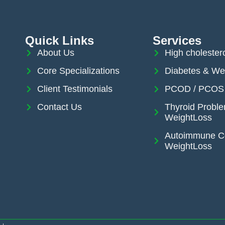
Quick Links
Services
About Us
High cholester
Core Specializations
Diabetes & We
Client Testimonials
PCOD / PCOS 
Contact Us
Thyroid Probl
WeightLoss
Autoimmune Co
WeightLoss