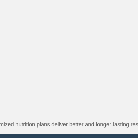
ized nutrition plans deliver better and longer-lasting res