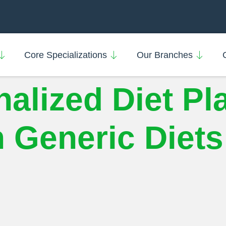
Core Specializations
Our Branches
alized Diet Pl
 Generic Diets 