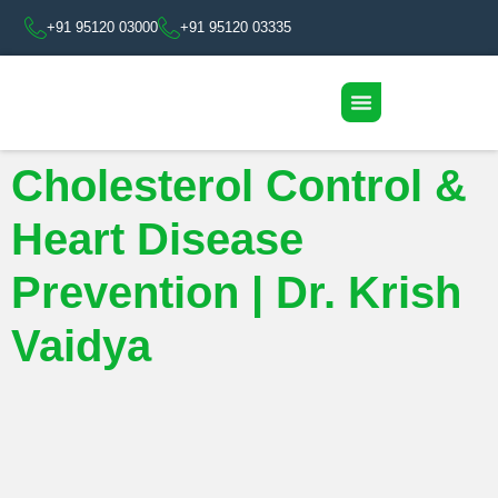
+91 95120 03000
+91 95120 03335
Cholesterol Control &
Heart Disease
Prevention | Dr. Krish
Vaidya