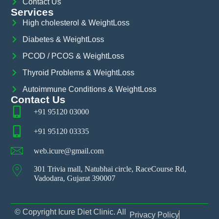
Contact Us
Services
High cholesterol & WeightLoss
Diabetes & WeightLoss
PCOD / PCOS & WeightLoss
Thyroid Problems & WeightLoss
Autoimmune Conditions & WeightLoss
Contact Us
+91 95120 03000
+91 95120 03335
web.icure@gmail.com
301 Trivia mall, Natubhai circle, RaceCourse Rd,
Vadodara, Gujarat 390007
© Copyright Icure Diet Clinic. All
Privacy Policy