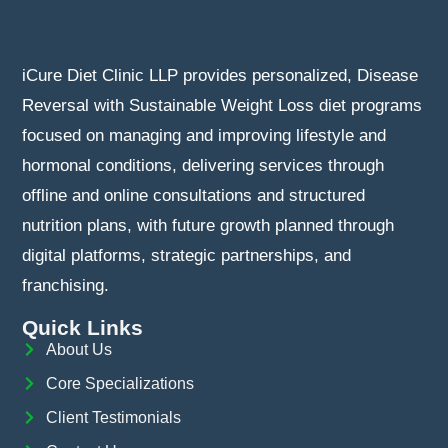
iCure Diet Clinic LLP provides personalized, Disease
Reversal with Sustainable Weight Loss diet programs
focused on managing and improving lifestyle and
hormonal conditions, delivering services through
offline and online consultations and structured
nutrition plans, with future growth planned through
digital platforms, strategic partnerships, and
franchising.
Quick Links
About Us
Core Specializations
Client Testimonials