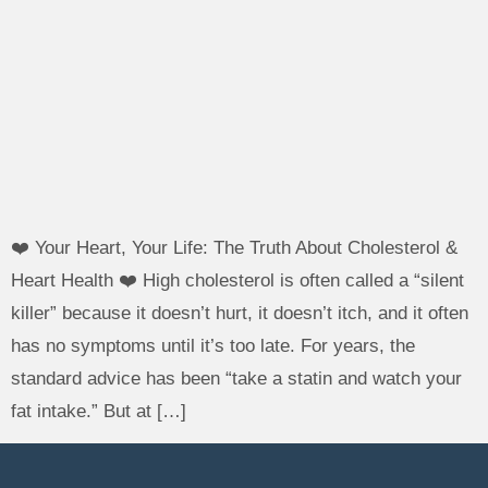
❤️ Your Heart, Your Life: The Truth About Cholesterol &
Heart Health ❤️ High cholesterol is often called a “silent
killer” because it doesn’t hurt, it doesn’t itch, and it often
has no symptoms until it’s too late. For years, the
standard advice has been “take a statin and watch your
fat intake.” But at […]