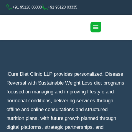
+91 95120 03000
+91 95120 03335
iCure Diet Clinic LLP provides personalized, Disease
Reversal with Sustainable Weight Loss diet programs
focused on managing and improving lifestyle and
hormonal conditions, delivering services through
offline and online consultations and structured
nutrition plans, with future growth planned through
digital platforms, strategic partnerships, and