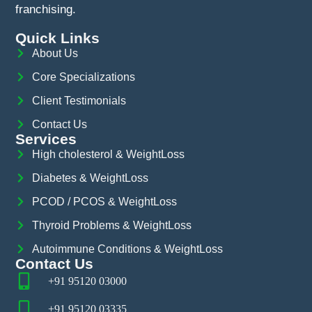
franchising.
Quick Links
About Us
Core Specializations
Client Testimonials
Contact Us
Services
High cholesterol & WeightLoss
Diabetes & WeightLoss
PCOD / PCOS & WeightLoss
Thyroid Problems & WeightLoss
Autoimmune Conditions & WeightLoss
Contact Us
+91 95120 03000
+91 95120 03335